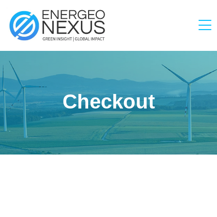
Checkout