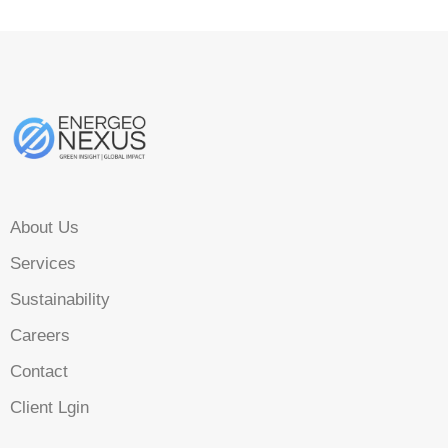
About Us
Services
Sustainability
Careers
Contact
Client Lgin