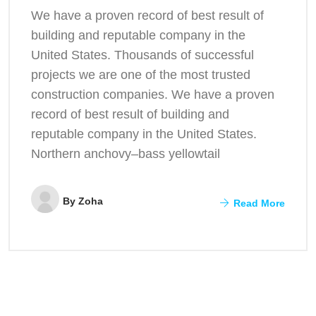
We have a proven record of best result of
building and reputable company in the
United States. Thousands of successful
projects we are one of the most trusted
construction companies. We have a proven
record of best result of building and
reputable company in the United States.
Northern anchovy–bass yellowtail
By
Zoha
Read More