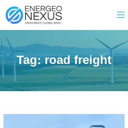
Tag:
road freight