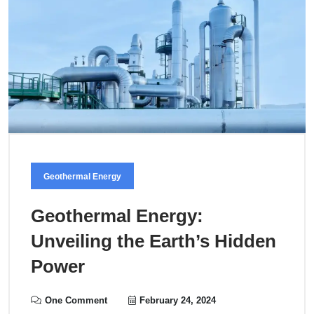
Geothermal Energy
Geothermal Energy:
Unveiling the Earth’s Hidden
Power
One Comment
February 24, 2024