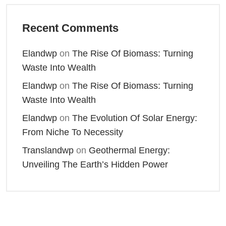
Recent Comments
Elandwp
on
The Rise Of Biomass: Turning
Waste Into Wealth
Elandwp
on
The Rise Of Biomass: Turning
Waste Into Wealth
Elandwp
on
The Evolution Of Solar Energy:
From Niche To Necessity
Translandwp
on
Geothermal Energy:
Unveiling The Earth’s Hidden Power