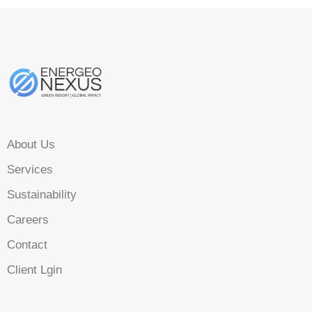
About Us
Services
Sustainability
Careers
Contact
Client Lgin