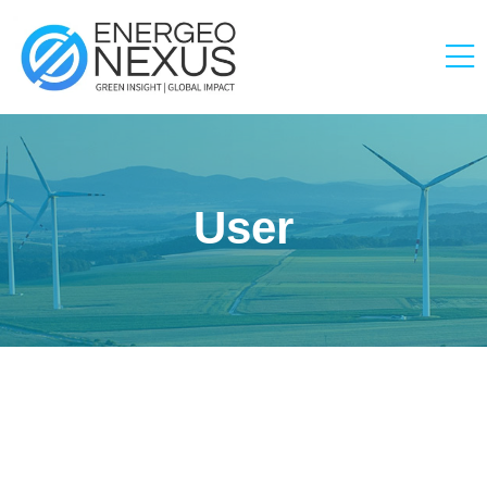
User
Zoha