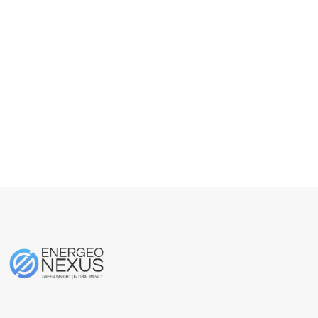
About
Posts
Comments