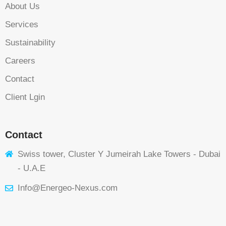
About Us
Services
Sustainability
Careers
Contact
Client Lgin
Contact
Swiss tower, Cluster Y Jumeirah Lake Towers - Dubai
- U.A.E
Info@Energeo-Nexus.com